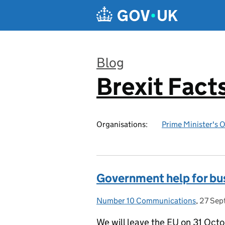
Skip to main content
Blog
Brexit Fact
:
Organisations:
Prime Minister's O
Government help for bus
Number 10 Communications
Posted by:
,
27 Sep
Posted
We will leave the EU on 31 Octo