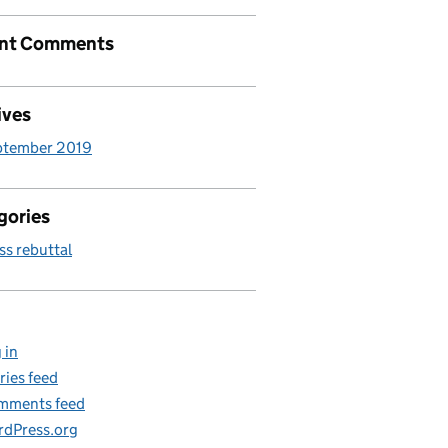
nt Comments
ives
ptember 2019
gories
ss rebuttal
 in
ries feed
mments feed
dPress.org