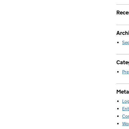
Rece
Arch
Se
Cate
Pre
Meta
Log
Ent
Co
Wor