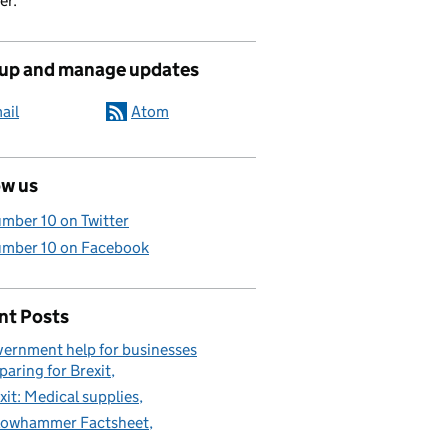
er.
 up and manage updates
ail
Atom
ow us
mber 10 on Twitter
mber 10 on Facebook
nt Posts
ernment help for businesses
paring for Brexit
xit: Medical supplies
lowhammer Factsheet