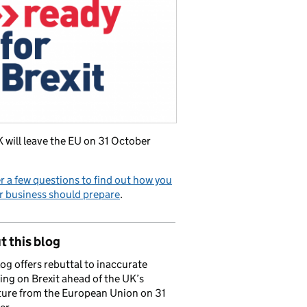
 will leave the EU on 31 October
 a few questions to find out how you
r business should prepare
.
 this blog
log offers rebuttal to inaccurate
ing on Brexit ahead of the UK’s
ure from the European Union on 31