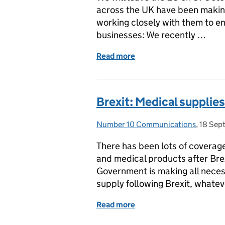
across the UK have been makin
working closely with them to en
businesses: We recently …
Read more
of Government help for bu
Brexit: Medical supplies
Number 10 Communications
Posted by:
,
18 Sep
Posted
There has been lots of coverag
and medical products after Brex
Government is making all neces
supply following Brexit, whate
Read more
of Brexit: Medical supplie