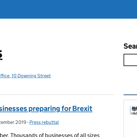
Sea
s
ffice, 10 Downing Street
Rel
inesses preparing for Brexit
tember 2019
 on:
-
Press rebuttal
Categories:
ber. Thousands of businesses of all sizes