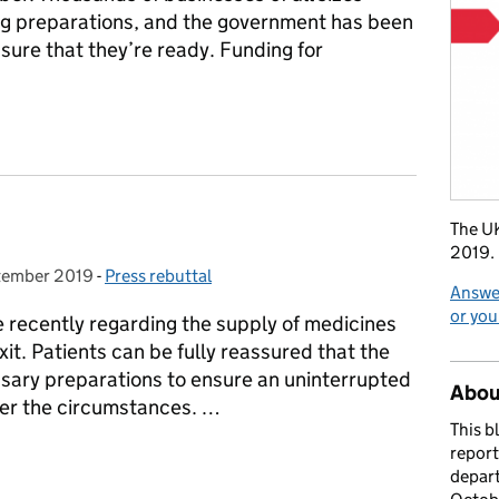
g preparations, and the government has been
sure that they’re ready. Funding for
sinesses preparing for Brexit
The UK
2019.
tember 2019
 on:
-
Press rebuttal
Categories:
Answer
or you
e recently regarding the supply of medicines
it. Patients can be fully reassured that the
sary preparations to ensure an uninterrupted
About
ver the circumstances. …
This b
report
s
depart