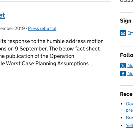
Octob
et
Sign
tember 2019
 on:
-
Press rebuttal
Categories:
Em
its response to the humble address motion
ns on 9 September. The below fact sheet
Foll
he publication of the Operation
e Worst Case Planning Assumptions …
Nu
Nu
et
Rece
Gov
pre
Bre
Yel