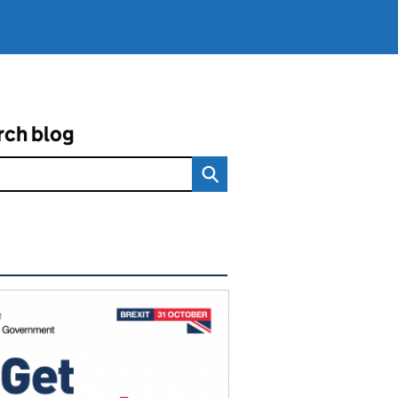
rch blog
ated content and links