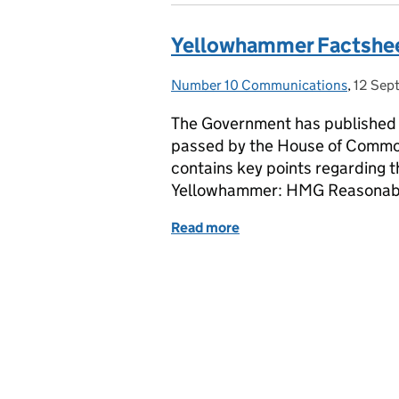
Yellowhammer Factshe
Number 10 Communications
Posted by:
,
12 Sep
Posted
The Government has published 
passed by the House of Commo
contains key points regarding t
Yellowhammer: HMG Reasonabl
Read more
of Yellowhammer Factshe